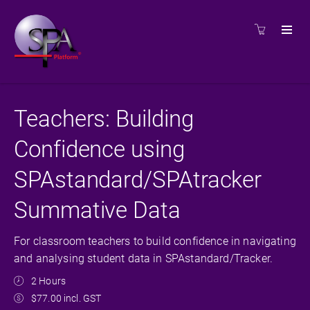
Teachers: Building
Confidence using
SPAstandard/SPAtracker
Summative Data
For classroom teachers to build confidence in navigating
and analysing student data in SPAstandard/Tracker.
2 Hours
$77.00 incl. GST