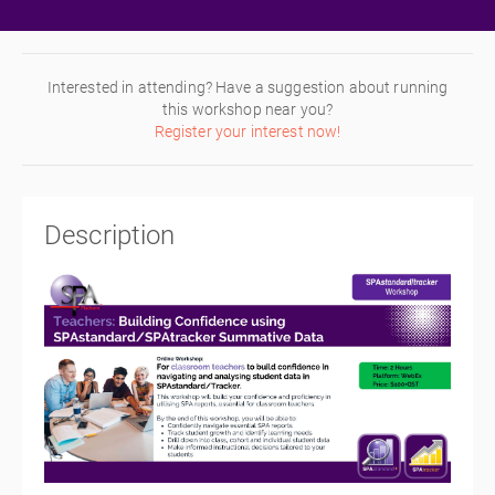
Interested in attending? Have a suggestion about running
this workshop near you?
Register your interest now!
Description