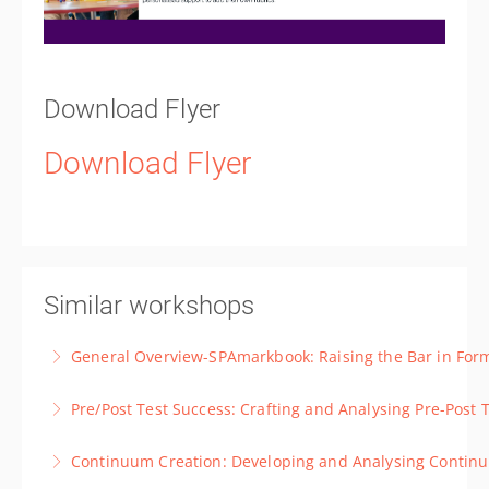
Download Flyer
Download Flyer
Similar workshops
General Overview-SPAmarkbook: Raising the Bar in For
A demonstration session to show participants the
Pre/Post Test Success: Crafting and Analysing 
fundamental four assessment input options and
A course specifically looking at how to get the most
comprehensive analysis SPAmarkbook offers.
Continuum Creation: Developing and Analysing Conti
out of the pre/post-test features of SPAmarkbook.