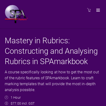
Mastery in Rubrics:
Constructing and Analysing
Rubrics in SPAmarkbook
A course specifically looking at how to get the most out
of the rubric features of SPAmarkbook. Learn to craft
marking templates that will provide the most in-depth
analysis possible.
1 Hour
$77.00 incl. GST