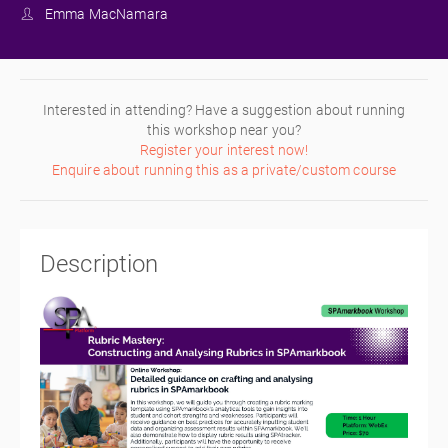
Emma MacNamara
Interested in attending? Have a suggestion about running
this workshop near you?
Register your interest now!
Enquire about running this as a private/custom course
Description