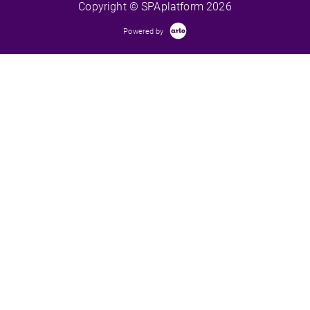
Copyright © SPAplatform 2026
Powered by