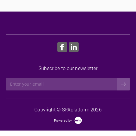
groups, to ensure you can monitor your most at-risk
students.
More Information
Subscribe to our newsletter
Copyright © SPAplatform 2026
Powered by