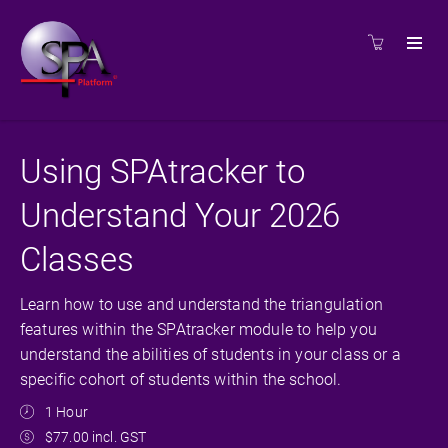
Using SPAtracker to
Understand Your 2026
Classes
Learn how to use and understand the triangulation
features within the SPAtracker module to help you
understand the abilities of students in your class or a
specific cohort of students within the school.
1 Hour
$77.00 incl. GST