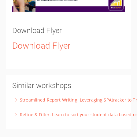
Download Flyer
Download Flyer
Similar workshops
Streamlined Report Writing: Leveraging SPAtracker to T
Master SPAtracker for effective student data
Refine & Filter: Learn to sort your student-data based 
triangulation, perfect for report writing.
Learn how to use the basic and advanced filter
More Information
features to select specific cohorts, such as focus