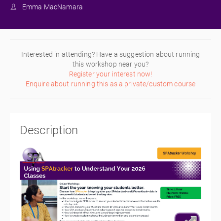
Emma MacNamara
Interested in attending? Have a suggestion about running
this workshop near you?
Register your interest now!
Enquire about running this as a private/custom course
Description