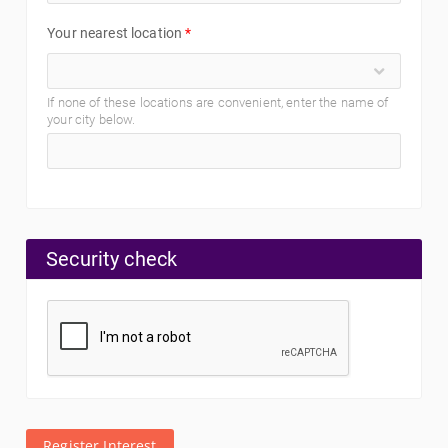
Your nearest location
*
If none of these locations are convenient, enter the name of
your city below.
Security check