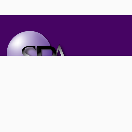
Subscribe to our newsletter