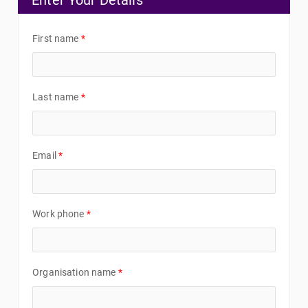
Enter Your Details
First name
*
Last name
*
Email
*
Work phone
*
Organisation name
*