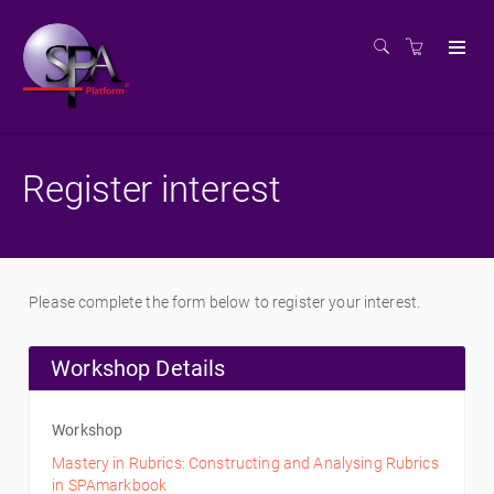
Register interest
Please complete the form below to register your interest.
Workshop Details
Workshop
Mastery in Rubrics: Constructing and Analysing Rubrics
in SPAmarkbook