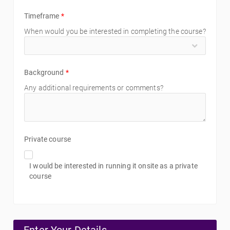
Timeframe
*
When would you be interested in completing the course?
Background
*
Any additional requirements or comments?
Private course
I would be interested in running it onsite as a private
course